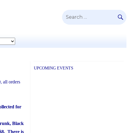
SE
Search
for:
UPCOMING EVENTS
 all orders
llected for
hrunk, Black
 $8. There is