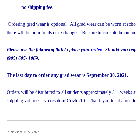
no shipping fee.
Ordering grad wear is optional. All grad wear can be worn at school
there will be no refunds or exchanges. Be sure to consult the onlin
Please use the following link to place your
order
. Should you requi
(905) 605- 1069.
The last day to order any grad wear is September 30, 2021.
Orders will be distributed to all students approximately 3-4 weeks 
shipping volumes as a result of Covid-19. Thank you in advance for
Post
PREVIOUS STORY