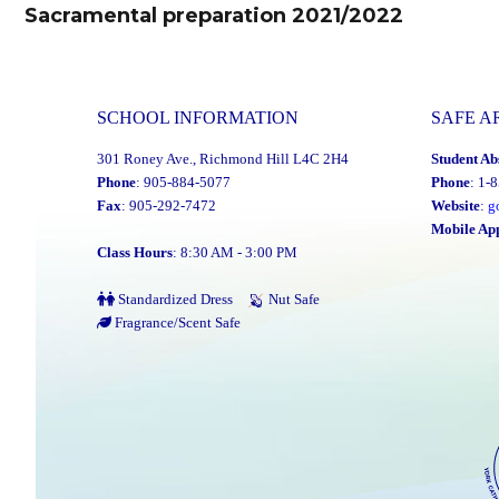
navigation
Sacramental preparation 2021/2022
Previous
post:
SCHOOL INFORMATION
SAFE A
301 Roney Ave., Richmond Hill L4C 2H4
Student Ab
Phone
: 905-884-5077
Phone
: 1-
Fax
: 905-292-7472
Website
:
g
Mobile Ap
Class Hours
: 8:30 AM - 3:00 PM
Standardized Dress
Nut Safe
Fragrance/Scent Safe