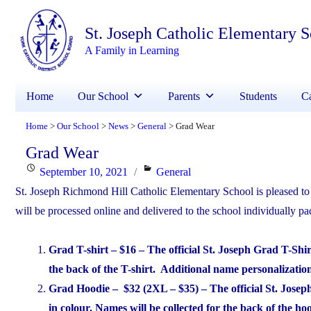
St. Joseph Catholic Elementary 
A Family in Learning
Home
Our School
Parents
Students
Ca
Home
Our School
News
General
Grad Wear
>
>
>
>
Grad Wear
Posted
Categories
September 10, 2021
General
on
St. Joseph Richmond Hill Catholic Elementary School is pleased to o
will be processed online and delivered to the school individually p
Grad T-shirt – $16 – The official St. Joseph Grad T-Shi
the back of the T-shirt. Additional name personalization 
Grad Hoodie – $32 (2XL – $35) – The official St. Josep
in colour. Names will be collected for the back of the h