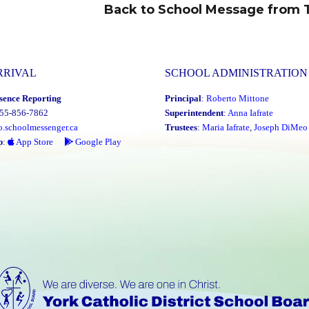
Back to School Message from 
Next
post:
RRIVAL
SCHOOL ADMINISTRATION
sence Reporting
Principal
:
Roberto Mittone
855-856-7862
Superintendent
:
Anna Iafrate
o.schoolmessenger.ca
Trustees
:
Maria Iafrate
,
Joseph DiMeo
p
:
App Store
Google Play