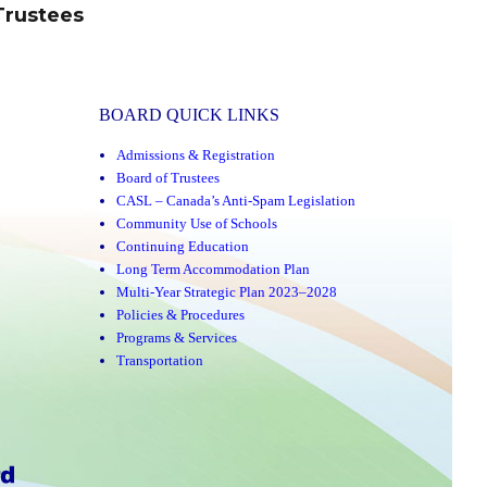
Trustees
BOARD QUICK LINKS
Admissions & Registration
Board of Trustees
CASL – Canada’s Anti-Spam Legislation
Community Use of Schools
Continuing Education
Long Term Accommodation Plan
Multi-Year Strategic Plan 2023–2028
Policies & Procedures
Programs & Services
Transportation