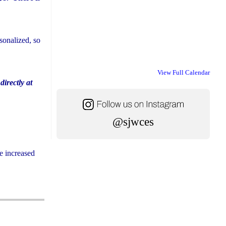
sonalized, so
View Full Calendar
directly at
@sjwces
e increased