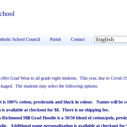
School
tholic School Council
Parish
Contact
ffer Grad Wear to all grade eight students. This year, due to Covid-19,
ackaged. The students may select the following options:
rt is 100% cotton, preshrunk and black in colour. Names will be co
is available at checkout for $8. There is no shipping fee.
h Richmond Hill Grad Hoodie is a 50/50 blend of cotton/poly, pres
oodie. Additional name personalization is available at checkout for