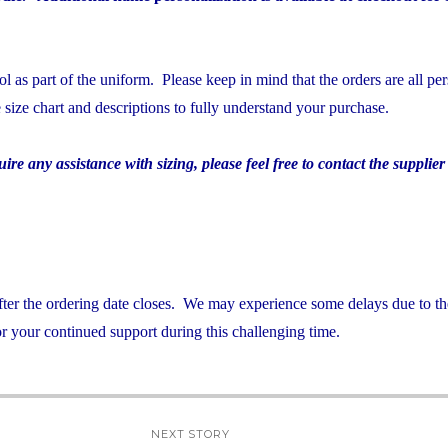
 as part of the uniform. Please keep in mind that the orders are all per
e size chart and descriptions to fully understand your purchase.
re any assistance with sizing, please feel free to contact the supplier 
after the ordering date closes. We may experience some delays due to th
 your continued support during this challenging time.
NEXT STORY