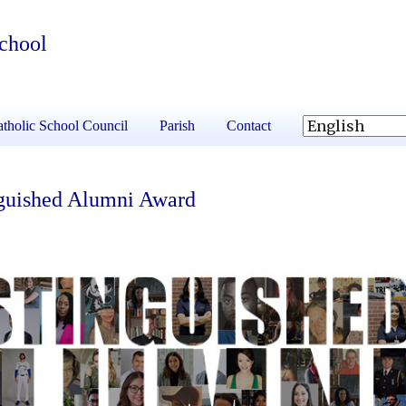
School
tholic School Council
Parish
Contact
nguished Alumni Award