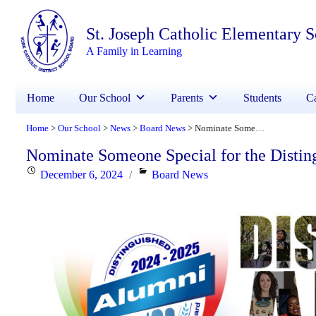
St. Joseph Catholic Elementary 
A Family in Learning
Home
Our School
Parents
Students
Ca
Home
Our School
News
Board News
Nominate Someone Special for the Distinguished Alumni Award
>
>
>
>
Nominate Someone Special for the Disti
Posted
Categories
December 6, 2024
Board News
on