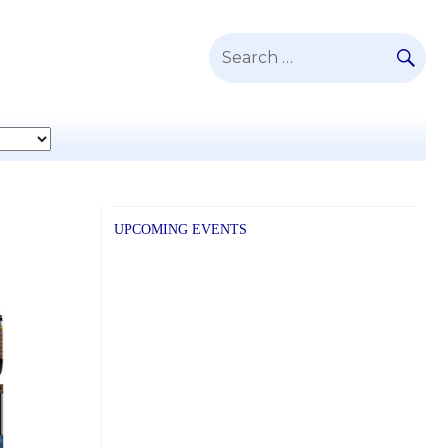
SE
Search
for:
UPCOMING EVENTS