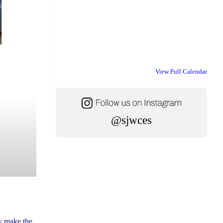
View Full Calendar
@sjwces
ly make the