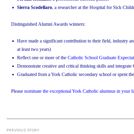
Sierra Scodellaro
, a researcher at the Hospital for Sick Chil
Distinguished Alumni Awards winners:
Have made a significant contribution to their field, industry a
at least two years)
Reflect one or more of the
Catholic School Graduate Expectat
Demonstrate creative and critical thinking skills and integrate C
Graduated from a York Catholic secondary school or spent the 
Please
nominate the exceptional York Catholic alumnus in your li
Post
PREVIOUS STORY