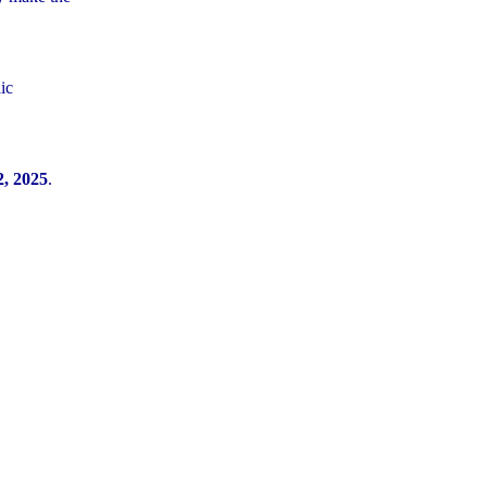
ic
, 2025
.