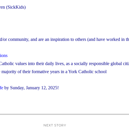
dren (SickKids)
nd/or community, and are an inspiration to others (and have worked in the
ions
atholic values into their daily lives, as a socially responsible global cit
majority of their formative years in a York Catholic school
fe
by Sunday, January 12, 2025!
NEXT STORY