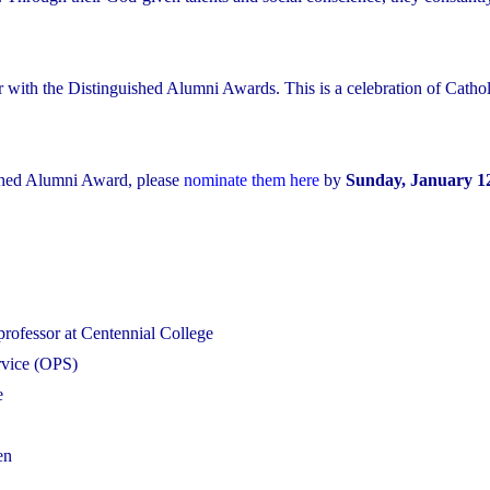
r with the Distinguished Alumni Awards. This is a celebration of Cathol
shed Alumni Award, please
nominate them here
by
Sunday, January 12
professor at Centennial College
ervice (OPS)
e
en