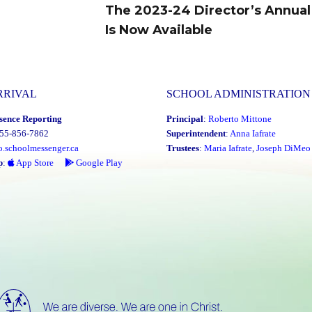
The 2023-24 Director’s Annual
Next
Is Now Available
post:
RRIVAL
SCHOOL ADMINISTRATION
sence Reporting
Principal
:
Roberto Mittone
855-856-7862
Superintendent
:
Anna Iafrate
o.schoolmessenger.ca
Trustees
:
Maria Iafrate
,
Joseph DiMeo
p
:
App Store
Google Play