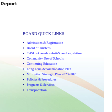
 Report
BOARD QUICK LINKS
Admissions & Registration
Board of Trustees
CASL – Canada’s Anti-Spam Legislation
Community Use of Schools
Continuing Education
Long Term Accommodation Plan
Multi-Year Strategic Plan 2023–2028
Policies & Procedures
Programs & Services
Transportation