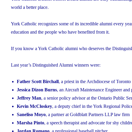
world a better place.
York Catholic recognizes some of its incredible alumni every yea
education and the people who have benefited from it.
If you know a York Catholic alumni who deserves the Distingui
Last year’s Distinguished Alumni winners were:
Father Scott Birchall
, a priest in the Archdiocese of Toronto
Jessica Dizon Burns
, an Aircraft Maintenance Engineer and 
Jeffrey Man
, a senior policy advisor at the Ontario Public S
Kevin McCloskey
, a deputy chief in the York Regional Polic
Saneliso Moyo
, a partner at Goldblatt Partners LLP law firm
Marsha Pinto
, a speech therapist and advocate for shy childr
Jordan Romano
, a professional baseball pitcher