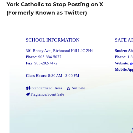
navigation
York Catholic to Stop Posting on X
Previous
(Formerly Known as Twitter)
post:
SCHOOL INFORMATION
SAFE A
301 Roney Ave., Richmond Hill L4C 2H4
Student Ab
Phone
: 905-884-5077
Phone
: 1-
Fax
: 905-292-7472
Website
:
g
Mobile Ap
Class Hours
: 8:30 AM - 3:00 PM
Standardized Dress
Nut Safe
Fragrance/Scent Safe