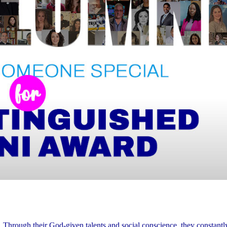
. Through their God-given talents and social conscience, they constant