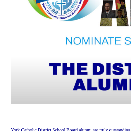
York Catholic District School Board alumni are truly outstanding