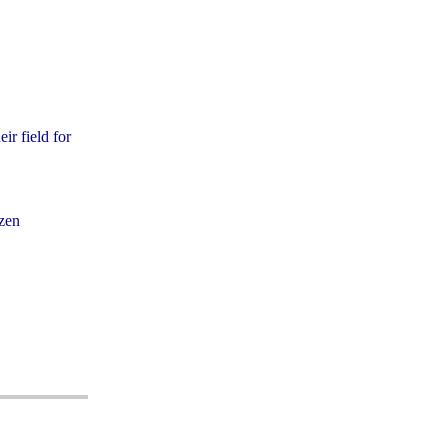
ir field for
izen