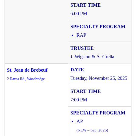
6:00 PM
RAP
J. Wigston & A. Grella
St. Jean de Brebeuf
Tuesday, November 25, 2025
2 Davos Rd., Woodbridge
7:00 PM
AP
(NEW – Sep. 2026)