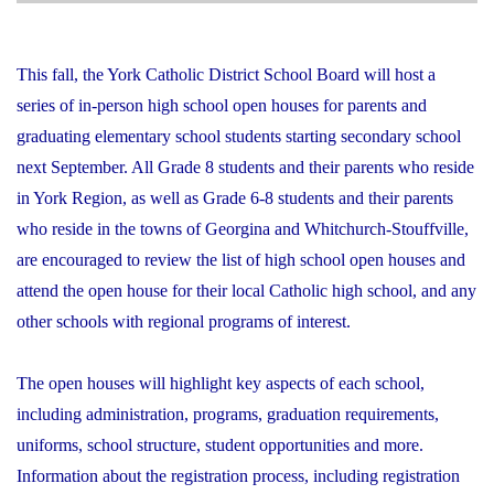
This fall, the York Catholic District School Board will host a
series of in-person high school open houses for parents and
graduating elementary school students starting secondary school
next September. All Grade 8 students and their parents who reside
in York Region, as well as Grade 6-8 students and their parents
who reside in the towns of Georgina and Whitchurch-Stouffville,
are encouraged to review the list of high school open houses and
attend the open house for their local Catholic high school, and any
other schools with regional programs of interest.
The open houses will highlight key aspects of each school,
including administration, programs, graduation requirements,
uniforms, school structure, student opportunities and more.
Information about the registration process, including registration