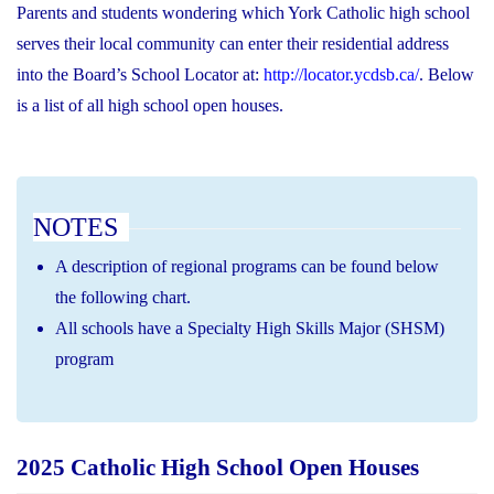
Parents and students wondering which York Catholic high school
serves their local community can enter their residential address
into the Board’s School Locator at:
http://locator.ycdsb.ca/
. Below
is a list of all high school open houses.
NOTES
A description of regional programs can be found below
the following chart.
All schools have a Specialty High Skills Major (SHSM)
program
2025 Catholic High School Open Houses