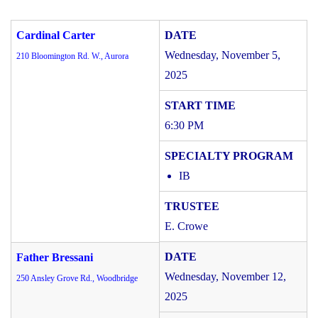
Cardinal Carter
Wednesday, November 5,
210 Bloomington Rd. W., Aurora
2025
6:30 PM
IB
E. Crowe
Father Bressani
Wednesday, November 12,
250 Ansley Grove Rd., Woodbridge
2025