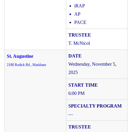
iRAP
AP
PACE
T. McNicol
St. Augustine
Wednesday, November 5,
2188 Rodick Rd., Markham
2025
6:00 PM
—