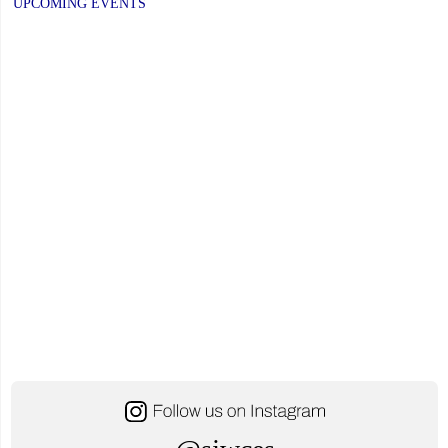
UPCOMING EVENTS