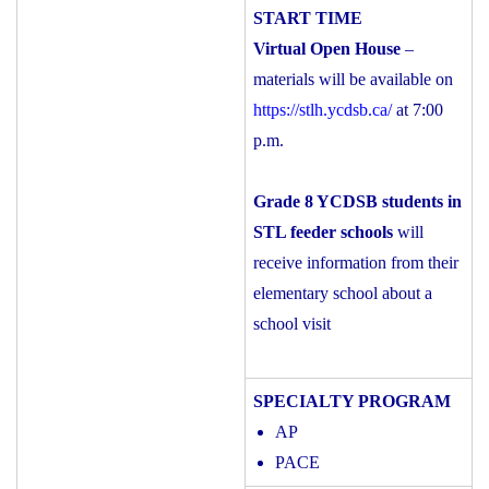
Virtual Open House
–
materials will be available on
https://stlh.ycdsb.ca/
at 7:00
p.m.
Grade 8 YCDSB students in
STL feeder schools
will
receive information from their
elementary school about a
school visit
AP
PACE