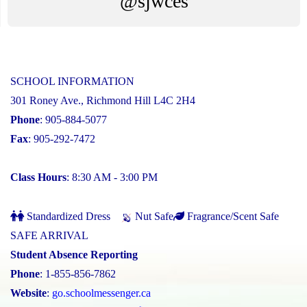
@sjwces
SCHOOL INFORMATION
301 Roney Ave., Richmond Hill L4C 2H4
Phone
: 905-884-5077
Fax
: 905-292-7472
Class Hours
: 8:30 AM - 3:00 PM
Standardized Dress
Nut Safe
Fragrance/Scent Safe
SAFE ARRIVAL
Student Absence Reporting
Phone
: 1-855-856-7862
Website
:
go.schoolmessenger.ca