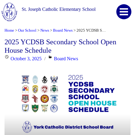
St. Joseph Catholic Elementary School
Home
Our School
News
Board News
2025 YCDSB Secondary School Open House Schedule
>
>
>
>
2025 YCDSB Secondary School Open
House Schedule
Posted
Categories
October 3, 2025
Board News
on