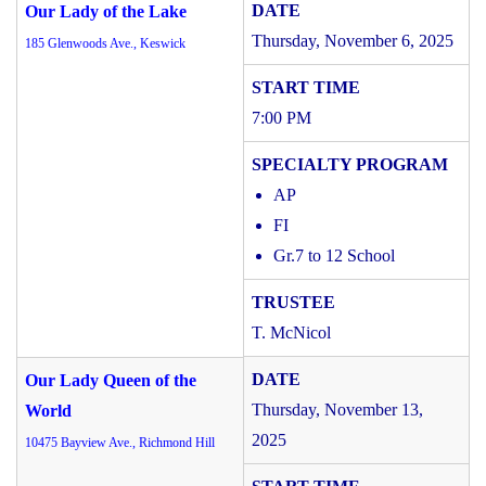
Our Lady of the Lake
Thursday, November 6, 2025
185 Glenwoods Ave., Keswick
7:00 PM
AP
FI
Gr.7 to 12 School
T. McNicol
Our Lady Queen of the
Thursday, November 13,
World
2025
10475 Bayview Ave., Richmond Hill