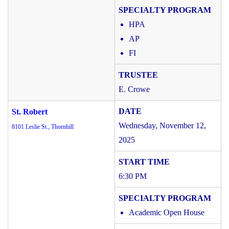
HPA
AP
FI
E. Crowe
St. Robert
Wednesday, November 12,
8101 Leslie St., Thornhill
2025
6:30 PM
Academic Open House