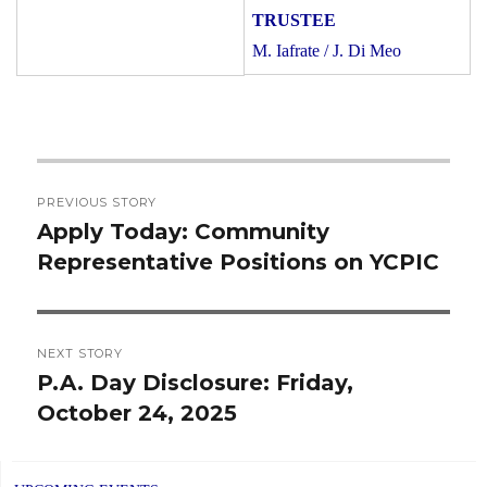
M. Iafrate / J. Di Meo
Post
PREVIOUS STORY
navigation
Apply Today: Community
Previous
Representative Positions on YCPIC
post:
NEXT STORY
P.A. Day Disclosure: Friday,
Next
October 24, 2025
post: