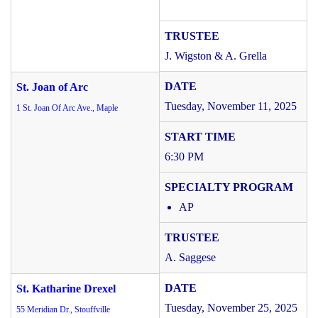
J. Wigston & A. Grella
St. Joan of Arc
Tuesday, November 11, 2025
1 St. Joan Of Arc Ave., Maple
6:30 PM
AP
A. Saggese
St. Katharine Drexel
Tuesday, November 25, 2025
55 Meridian Dr., Stouffville