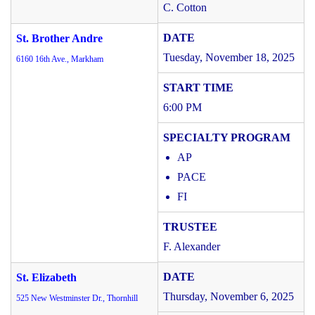
C. Cotton
St. Brother Andre
Tuesday, November 18, 2025
6160 16th Ave., Markham
6:00 PM
AP
PACE
FI
F. Alexander
St. Elizabeth
Thursday, November 6, 2025
525 New Westminster Dr., Thornhill