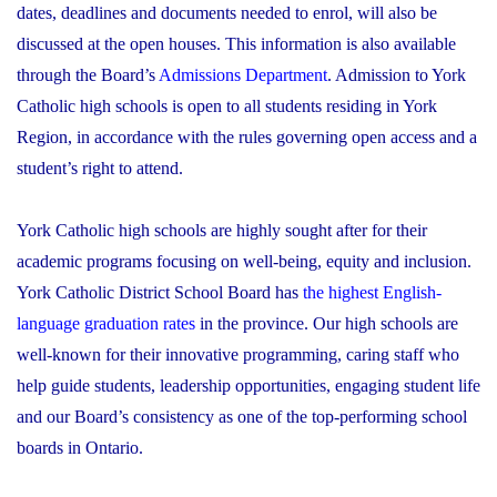
dates, deadlines and documents needed to enrol, will also be
discussed at the open houses. This information is also available
through the Board’s
Admissions Department
. Admission to York
Catholic high schools is open to all students residing in York
Region, in accordance with the rules governing open access and a
student’s right to attend.
York Catholic high schools are highly sought after for their
academic programs focusing on well-being, equity and inclusion.
York Catholic District School Board has
the highest English-
language graduation rates
in the province. Our high schools are
well-known for their innovative programming, caring staff who
help guide students, leadership opportunities, engaging student life
and our Board’s consistency as one of the top-performing school
boards in Ontario.