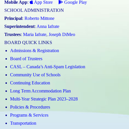
Mobile App
:
App Store
Google Play
SCHOOL ADMINISTRATION
Principal
:
Roberto Mittone
Superintendent
:
Anna Iafrate
Trustees
:
Maria Iafrate
,
Joseph DiMeo
BOARD QUICK LINKS
Admissions & Registration
Board of Trustees
CASL – Canada’s Anti-Spam Legislation
Community Use of Schools
Continuing Education
Long Term Accommodation Plan
Multi-Year Strategic Plan 2023–2028
Policies & Procedures
Programs & Services
Transportation