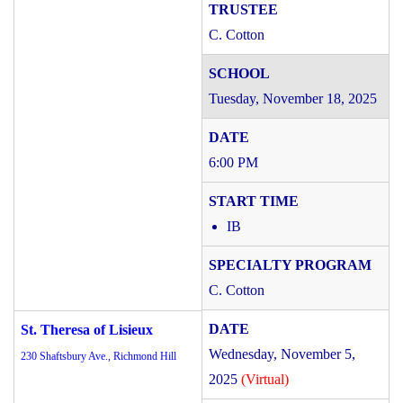
C. Cotton
Tuesday, November 18, 2025
6:00 PM
IB
C. Cotton
St. Theresa of Lisieux
Wednesday, November 5,
230 Shaftsbury Ave., Richmond Hill
2025
(Virtual)