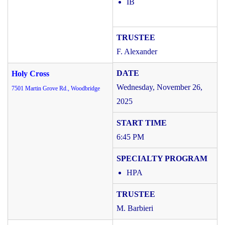
IB
F. Alexander
Holy Cross
Wednesday, November 26,
7501 Martin Grove Rd., Woodbridge
2025
6:45 PM
HPA
M. Barbieri