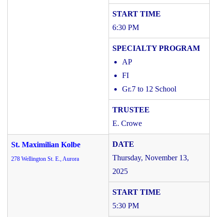
6:30 PM
AP
FI
Gr.7 to 12 School
E. Crowe
St. Maximilian Kolbe
Thursday, November 13,
278 Wellington St. E., Aurora
2025
5:30 PM