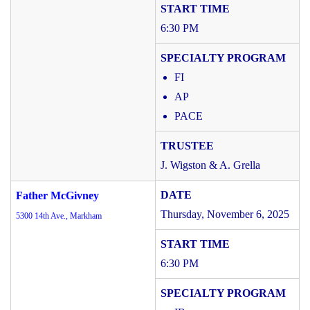
6:30 PM
FI
AP
PACE
J. Wigston & A. Grella
Father McGivney
Thursday, November 6, 2025
5300 14th Ave., Markham
6:30 PM