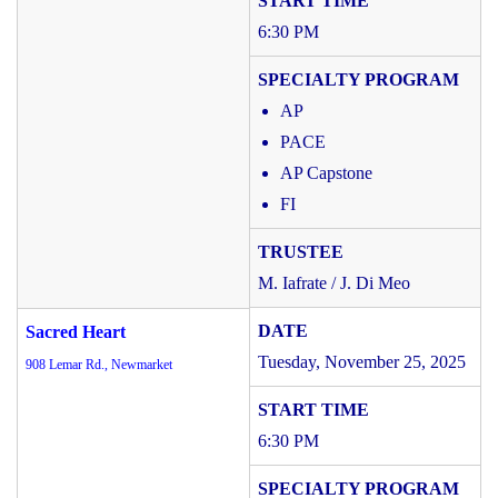
6:30 PM
AP
PACE
AP Capstone
FI
M. Iafrate / J. Di Meo
Sacred Heart
Tuesday, November 25, 2025
908 Lemar Rd., Newmarket
6:30 PM