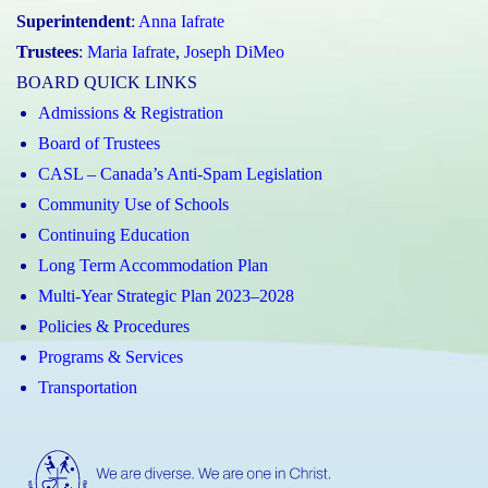
Superintendent
:
Anna Iafrate
Trustees
:
Maria Iafrate
,
Joseph DiMeo
BOARD QUICK LINKS
Admissions & Registration
Board of Trustees
CASL – Canada’s Anti-Spam Legislation
Community Use of Schools
Continuing Education
Long Term Accommodation Plan
Multi-Year Strategic Plan 2023–2028
Policies & Procedures
Programs & Services
Transportation