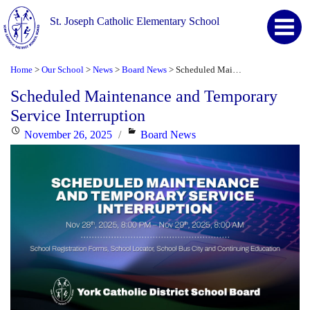
St. Joseph Catholic Elementary School
Home
Our School
News
Board News
Scheduled Maintenance and Temporary Service Interruption
>
>
>
>
Scheduled Maintenance and Temporary
Service Interruption
Posted
Categories
November 26, 2025
Board News
on