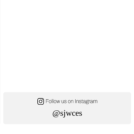
@sjwces