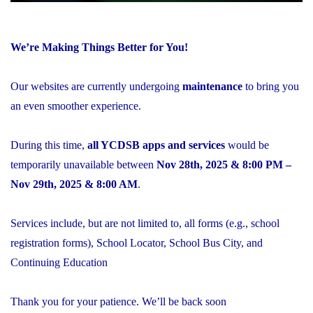
We’re Making Things Better for You!
Our websites are currently undergoing
maintenance
to bring you
an even smoother experience.
During this time,
all YCDSB apps and services
would be
temporarily unavailable between
Nov 28th, 2025 & 8:00 PM –
Nov 29th, 2025 & 8:00 AM
.
Services include, but are not limited to, all forms (e.g., school
registration forms), School Locator, School Bus City, and
Continuing Education
Thank you for your patience. We’ll be back soon