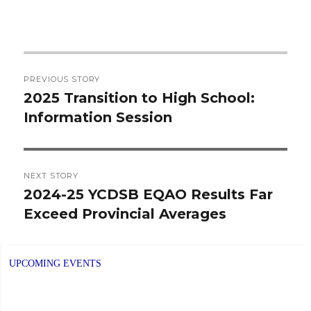
Post
PREVIOUS STORY
navigation
2025 Transition to High School:
Previous
Information Session
post:
NEXT STORY
2024-25 YCDSB EQAO Results Far
Next
Exceed Provincial Averages
post:
UPCOMING EVENTS