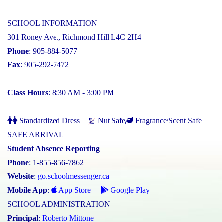
SCHOOL INFORMATION
301 Roney Ave., Richmond Hill L4C 2H4
Phone
: 905-884-5077
Fax
: 905-292-7472
Class Hours
: 8:30 AM - 3:00 PM
Standardized Dress
Nut Safe
Fragrance/Scent Safe
SAFE ARRIVAL
Student Absence Reporting
Phone
: 1-855-856-7862
Website
:
go.schoolmessenger.ca
Mobile App
:
App Store
Google Play
SCHOOL ADMINISTRATION
Principal
:
Roberto Mittone