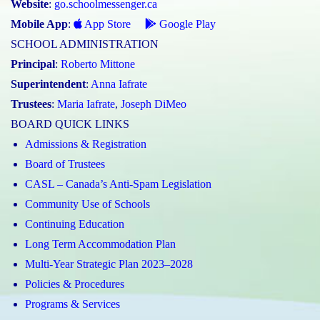
Website
:
go.schoolmessenger.ca
Mobile App
:
App Store
Google Play
SCHOOL ADMINISTRATION
Principal
:
Roberto Mittone
Superintendent
:
Anna Iafrate
Trustees
:
Maria Iafrate
,
Joseph DiMeo
BOARD QUICK LINKS
Admissions & Registration
Board of Trustees
CASL – Canada’s Anti-Spam Legislation
Community Use of Schools
Continuing Education
Long Term Accommodation Plan
Multi-Year Strategic Plan 2023–2028
Policies & Procedures
Programs & Services