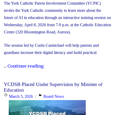
The York Catholic Parent Involvement Committee (YCPIC)
invites the York Catholic community to learn more about the
future of AI in education through an interactive training session on
Wednesday, April 8, 2026 from 7-9 p.m. at the Catholic Education
Centre (320 Bloomington Road, Aurora).
The session led by Curtis Carmichael will help parents and
guardians increase their digital literacy and build practical
"Free
...
Continue reading
Session
for
YCDSB Placed Under Supervision by Minister of
Families:
Education
The
Posted
Categories
March 5, 2026
Board News
Future
on
of