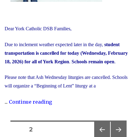
Dear York Catholic DSB Families,
Due to inclement weather expected later in the day,
student
transportation is cancelled for today (Wednesday, February
18, 2026) for all of York Region
.
Schools remain open
.
Please note that Ash Wednesday liturgies are cancelled. Schools
will organize a “Beginning of Lent” liturgy at a
"Inclement
...
Continue reading
Weather
Day:
February
Posts
PAGE
2
18,