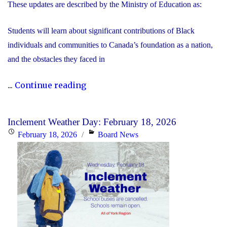
These updates are described by the Ministry of Education as:
Students will learn about significant contributions of Black
individuals and communities to Canada’s foundation as a nation,
and the obstacles they faced in
"Updated
...
Continue reading
History
Curriculum
Inclement Weather Day: February 18, 2026
for
Posted
Categories
February 18, 2026
Board News
the
on
2026-
27
School
Year"