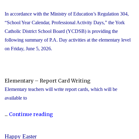
In accordance with the Ministry of Education’s Regulation 304,
“School Year Calendar, Professional Activity Days,” the York
Catholic District School Board (YCDSB) is providing the
following summary of P.A. Day activities at the elementary level
on Friday, June 5, 2026.
Elementary – Report Card Writing
Elementary teachers will write report cards, which will be
available to
"YCDSB
...
Continue reading
Elementary
P.A.
Happy Easter