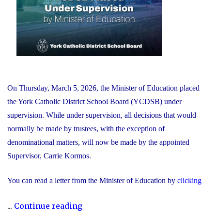
AI
in
Education"
On Thursday, March 5, 2026, the Minister of Education placed
the York Catholic District School Board (YCDSB) under
supervision. While under supervision, all decisions that would
normally be made by trustees, with the exception of
denominational matters, will now be made by the appointed
Supervisor, Carrie Kormos.
You can read a letter from the Minister of Education by
clicking
"YCDSB
...
Continue reading