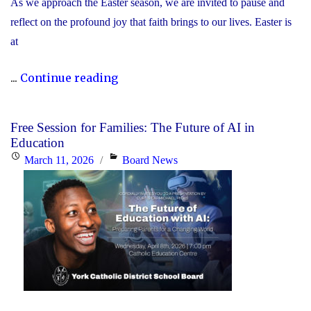
As we approach the Easter season, we are invited to pause and
reflect on the profound joy that faith brings to our lives. Easter is
at
"Happy
...
Continue reading
Easter"
Free Session for Families: The Future of AI in
Education
Posted
Categories
March 11, 2026
Board News
on