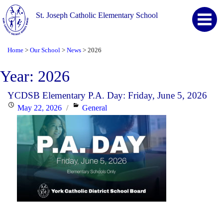
St. Joseph Catholic Elementary School
Home
Our School
News
2026
>
>
>
Year:
2026
YCDSB Elementary P.A. Day: Friday, June 5, 2026
Posted
Categories
May 22, 2026
General
on