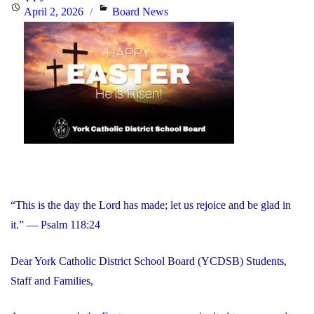
Day:
Posted
Categories
April 2, 2026
Board News
Friday,
on
June
5,
2026"
“This is the day the Lord has made; let us rejoice and be glad in
it.” — Psalm 118:24
Dear York Catholic District School Board (YCDSB) Students,
Staff and Families,