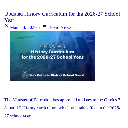
Placed
Under
Updated History Curriculum for the 2026-27 School
Supervision
Year
by
Posted
Categories
March 4, 2026
Board News
Minister
on
of
Education"
The Minister of Education has approved updates to the Grades 7,
8, and 10 History curriculum, which will take effect in the 2026-
27 school year.