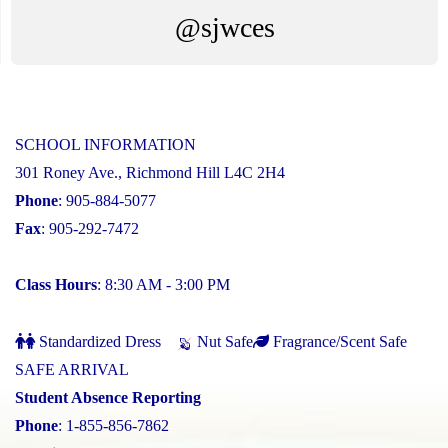
@sjwces
SCHOOL INFORMATION
301 Roney Ave., Richmond Hill L4C 2H4
Phone
: 905-884-5077
Fax
: 905-292-7472
Class Hours
: 8:30 AM - 3:00 PM
Standardized Dress
Nut Safe
Fragrance/Scent Safe
SAFE ARRIVAL
Student Absence Reporting
Phone
: 1-855-856-7862