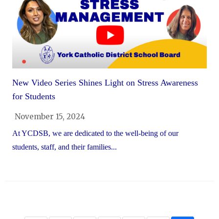
New Video Series Shines Light on Stress Awareness
for Students
November 15, 2024
At YCDSB, we are dedicated to the well-being of our
students, staff, and their families...