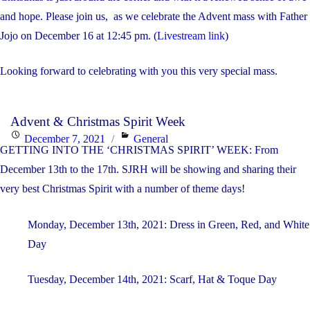
on
and hope. Please join us, as we celebrate the Advent mass with Father
Jojo on December 16 at 12:45 pm. (
Livestream link
)
Looking forward to celebrating with you this very special mass.
Advent & Christmas Spirit Week
Posted
Categories
December 7, 2021
General
GETTING INTO THE ‘CHRISTMAS SPIRIT’ WEEK: From
on
December 13th to the 17th. SJRH will be showing and sharing their
very best Christmas Spirit with a number of theme days!
Monday, December 13th, 2021: Dress in Green, Red, and White
Day
Tuesday, December 14th, 2021: Scarf, Hat & Toque Day