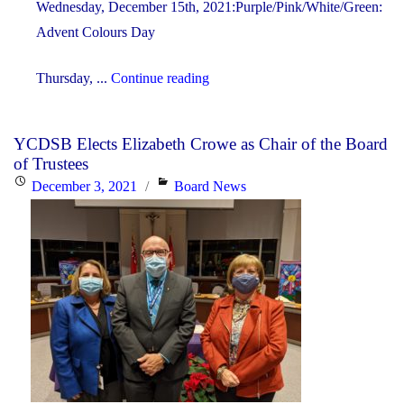
Wednesday, December 15th, 2021:Purple/Pink/White/Green:
Advent Colours Day
"Advent
Thursday, ...
Continue reading
&
Christmas
YCDSB Elects Elizabeth Crowe as Chair of the Board
Spirit
of Trustees
Week"
Posted
Categories
December 3, 2021
Board News
on