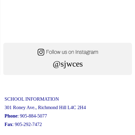
@sjwces
SCHOOL INFORMATION
301 Roney Ave., Richmond Hill L4C 2H4
Phone
: 905-884-5077
Fax
: 905-292-7472