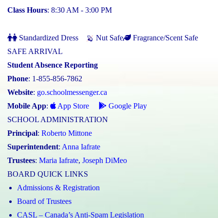
Class Hours
: 8:30 AM - 3:00 PM
Standardized Dress
Nut Safe
Fragrance/Scent Safe
SAFE ARRIVAL
Student Absence Reporting
Phone
: 1-855-856-7862
Website
:
go.schoolmessenger.ca
Mobile App
:
App Store
Google Play
SCHOOL ADMINISTRATION
Principal
:
Roberto Mittone
Superintendent
:
Anna Iafrate
Trustees
:
Maria Iafrate
,
Joseph DiMeo
BOARD QUICK LINKS
Admissions & Registration
Board of Trustees
CASL – Canada’s Anti-Spam Legislation