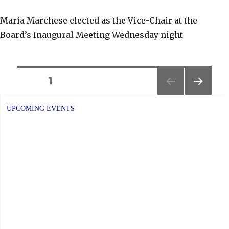
Maria Marchese elected as the Vice-Chair at the
Board’s Inaugural Meeting Wednesday night
Posts
PAGE
1
NEXT
navigation
PAGE
UPCOMING EVENTS