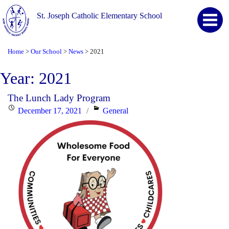
St. Joseph Catholic Elementary School
Home
Our School
News
2021
>
>
>
Year:
2021
The Lunch Lady Program
Posted
Categories
December 17, 2021
General
on