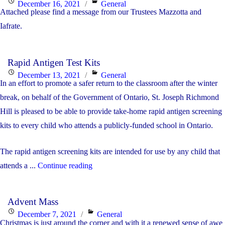
Posted
Categories
December 16, 2021
General
Attached please find a message from our Trustees Mazzotta and
on
Iafrate.
Rapid Antigen Test Kits
Posted
Categories
December 13, 2021
General
In an effort to promote a safer return to the classroom after the winter
on
break, on behalf of the Government of Ontario, St. Joseph Richmond
Hill is pleased to be able to provide take-home rapid antigen screening
kits to every child who attends a publicly-funded school in Ontario.
The rapid antigen screening kits are intended for use by any child that
"Rapid
attends a ...
Continue reading
Antigen
Test
Advent Mass
Kits"
Posted
Categories
December 7, 2021
General
Christmas is just around the corner and with it a renewed sense of awe