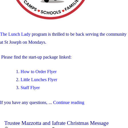
The Lunch Lady
program is thrilled to be back serving the community
at St Joseph on Mondays.
Please find the start-up package linked:
How to Order Flyer
Little Lunches Flyer
Staff Flyer
"The
If you have any questions, ...
Continue reading
Lunch
Lady
Trustee Mazzotta and Iafrate Christmas Message
Program"