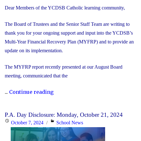
Dear Members of the YCDSB Catholic learning community,
The Board of Trustees and the Senior Staff Team are writing to
thank you for your ongoing support and input into the YCDSB’s
Multi-Year Financial Recovery Plan (MYFRP) and to provide an
update on its implementation.
The MYFRP report recently presented at our August Board
meeting, communicated that the
"Update
...
Continue reading
on
the
P.A. Day Disclosure: Monday, October 21, 2024
YCDSB’s
Posted
Categories
October 7, 2024
School News
Multi-
on
Year