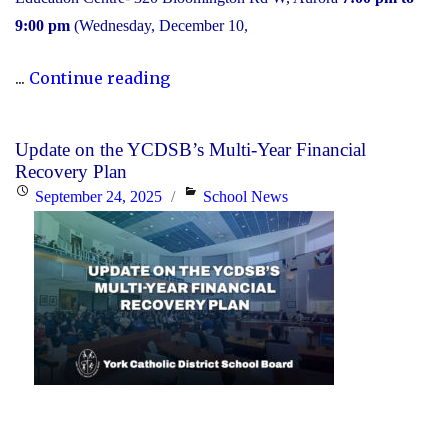
9:00 pm
(Wednesday, December 10,
"2025
...
Continue reading
Transition
to
Update on the YCDSB’s Multi-Year Financial
High
Recovery Plan
School:
Posted
Categories
September 24, 2025
School News
Information
on
Session"