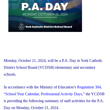
Financial
Recovery
Plan"
Monday, October 21, 2024, will be a P.A. Day in York Catholic
District School Board (YCDSB) elementary and secondary
schools.
In accordance with the Ministry of Education’s
Regulation 304,
“School Year Calendar, Professional Activity Days,”
the YCDSB
is providing the following summary of staff activities for the P.A.
Day on Monday, October 21, 2024.