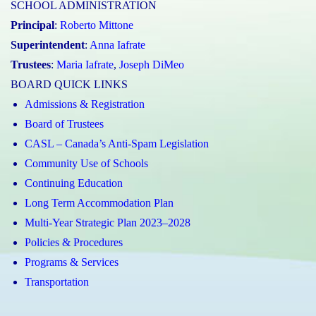
SCHOOL ADMINISTRATION
Principal
:
Roberto Mittone
Superintendent
:
Anna Iafrate
Trustees
:
Maria Iafrate
,
Joseph DiMeo
BOARD QUICK LINKS
Admissions & Registration
Board of Trustees
CASL – Canada’s Anti-Spam Legislation
Community Use of Schools
Continuing Education
Long Term Accommodation Plan
Multi-Year Strategic Plan 2023–2028
Policies & Procedures
Programs & Services
Transportation