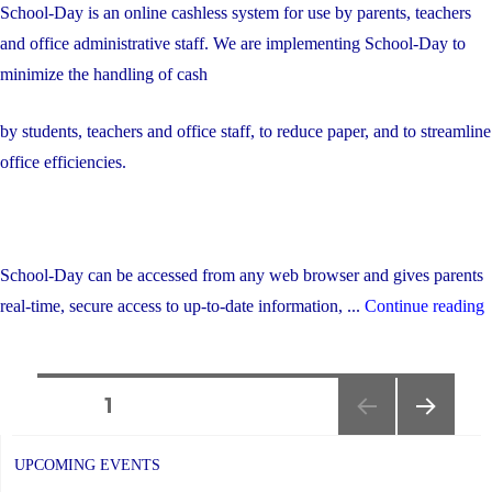
School-Day is an online cashless system for use by parents, teachers
and office administrative staff. We are implementing School-Day to
minimize the handling of cash
by students, teachers and office staff, to reduce paper, and to streamline
office efficiencies.
School-Day can be accessed from any web browser and gives parents
"
real-time, secure access to up-to-date information, ...
Continue reading
d
O
Posts
P
PAGE
1
T
NEXT
navigation
PAGE
UPCOMING EVENTS