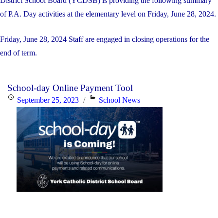
District School Board (YCDSB) is providing the following summary
of P.A. Day activities at the elementary level on Friday, June 28, 2024.
Friday, June 28, 2024 Staff are engaged in closing operations for the
end of term.
School-day Online Payment Tool
Posted
Categories
September 25, 2023
School News
on