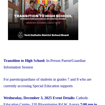
on
YCDSB
is
Open"
Transition to High School:
In-Person Parent/Guardian
Information Session
For parents/guardians of students in grades 7 and 8 who are
currently accessing Special Education supports
Wednesday, December 3, 2025
Event Details:
Catholic
Education Centre- 320 Bloomington Rd W, Aurora
7:00 pm to