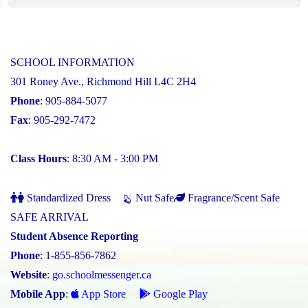
SCHOOL INFORMATION
301 Roney Ave., Richmond Hill L4C 2H4
Phone
: 905-884-5077
Fax
: 905-292-7472
Class Hours
: 8:30 AM - 3:00 PM
Standardized Dress
Nut Safe
Fragrance/Scent Safe
SAFE ARRIVAL
Student Absence Reporting
Phone
: 1-855-856-7862
Website
:
go.schoolmessenger.ca
Mobile App
:
App Store
Google Play