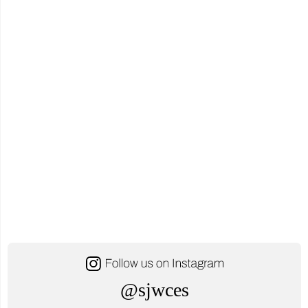
@sjwces