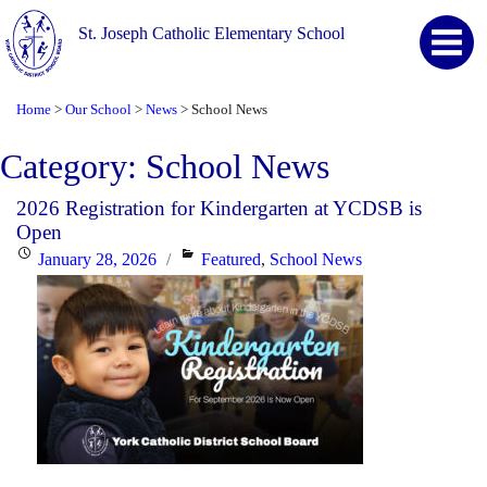
St. Joseph Catholic Elementary School
Home
Our School
News
School News
>
>
>
Category:
School News
2026 Registration for Kindergarten at YCDSB is
Open
Posted
Categories
January 28, 2026
Featured
,
School News
on