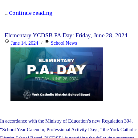
"P.A.
...
Continue reading
Day
Disclosure:
Elementary YCDSB PA Day: Friday, June 28, 2024
Monday,
Posted
Categories
June 14, 2024
School News
October
on
21,
2024"
In accordance with the Ministry of Education’s new Regulation 304,
“School Year Calendar, Professional Activity Days,” the York Catholic