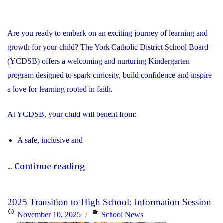
Are you ready to embark on an exciting journey of learning and
growth for your child? The York Catholic District School Board
(YCDSB) offers a welcoming and nurturing Kindergarten
program designed to spark curiosity, build confidence and inspire
a love for learning rooted in faith.
At YCDSB, your child will benefit from:
A safe, inclusive and
"2026
...
Continue reading
Registration
for
2025 Transition to High School: Information Session
Kindergarten
Posted
Categories
November 10, 2025
School News
at