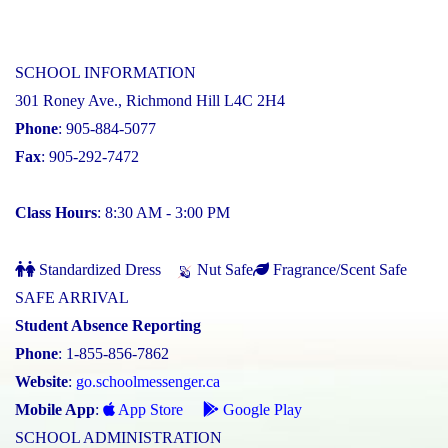
SCHOOL INFORMATION
301 Roney Ave., Richmond Hill L4C 2H4
Phone
: 905-884-5077
Fax
: 905-292-7472
Class Hours
: 8:30 AM - 3:00 PM
Standardized Dress
Nut Safe
Fragrance/Scent Safe
SAFE ARRIVAL
Student Absence Reporting
Phone
: 1-855-856-7862
Website
:
go.schoolmessenger.ca
Mobile App
:
App Store
Google Play
SCHOOL ADMINISTRATION