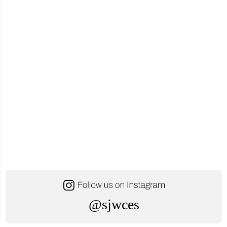
October
24,
2025"
@sjwces