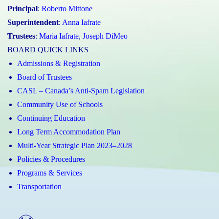
Principal
:
Roberto Mittone
Superintendent
:
Anna Iafrate
Trustees
:
Maria Iafrate
,
Joseph DiMeo
BOARD QUICK LINKS
Admissions & Registration
Board of Trustees
CASL – Canada’s Anti-Spam Legislation
Community Use of Schools
Continuing Education
Long Term Accommodation Plan
Multi-Year Strategic Plan 2023–2028
Policies & Procedures
Programs & Services
Transportation