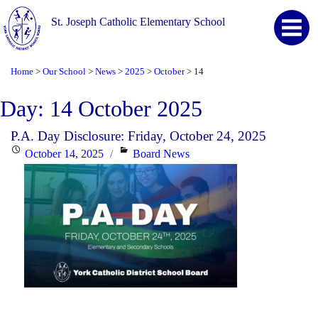
St. Joseph Catholic Elementary School
Home
Our School
News
2025
October
14
>
>
>
>
>
Day:
14 October 2025
P.A. Day Disclosure: Friday, October 24, 2025
Posted
Categories
October 14, 2025
Board News
on