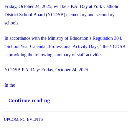
Friday, October 24, 2025, will be a P.A. Day at York Catholic
District School Board (YCDSB) elementary and secondary
schools.
In accordance with the Ministry of Education’s
Regulation 304,
“School Year Calendar, Professional Activity Days,”
the YCDSB
is providing the following summary of staff activities.
YCDSB P.A. Day: Friday, October 24, 2025
In the
"P.A.
...
Continue reading
Day
Disclosure:
UPCOMING EVENTS
Friday,