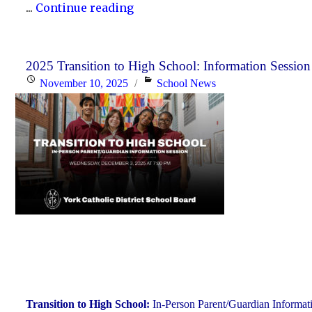
"Scheduled
...
Continue reading
Maintenance
and
Temporary
2025 Transition to High School: Information Session
Posted
Categories
November 10, 2025
School News
Service
on
Interruption"
Transition to High School:
In-Person Parent/Guardian Informat