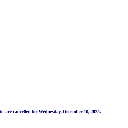
its are cancelled for Wednesday, December 10, 2025.