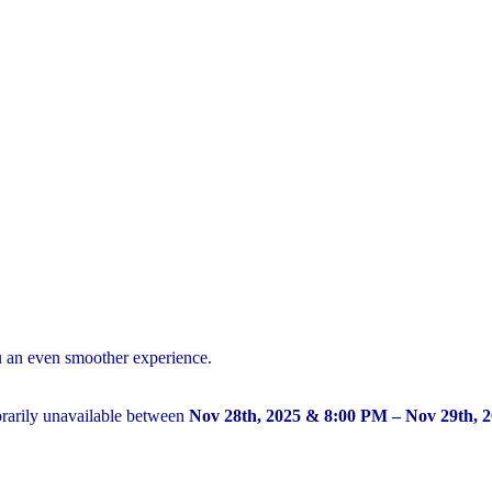
u an even smoother experience.
arily unavailable between
Nov 28th, 2025 & 8:00 PM – Nov 29th, 