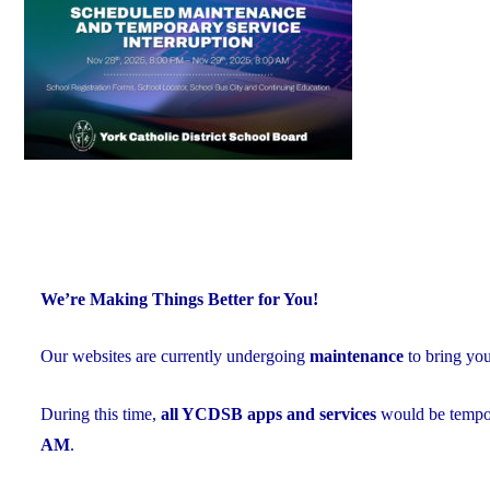
Exceed
Provincial
Averages"
We’re Making Things Better for You!
Our websites are currently undergoing
maintenance
to bring yo
During this time,
all YCDSB apps and services
would be tempor
AM
.