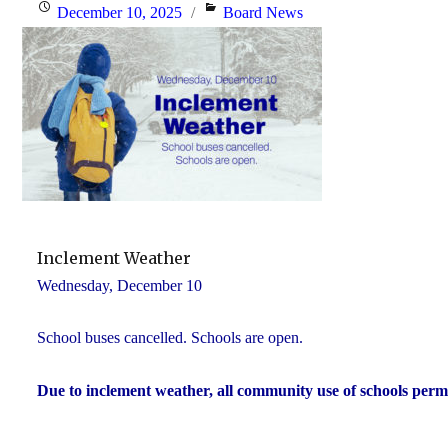
Posted
Categories
December 10, 2025
Board News
on
Inclement Weather
Wednesday, December 10
School buses cancelled. Schools are open.
Due to inclement weather, all community use of schools perm