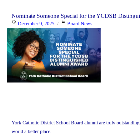
Nominate Someone Special for the YCDSB Distingu
Posted
Categories
December 9, 2025
Board News
on
York Catholic District School Board alumni are truly outstanding
world a better place.