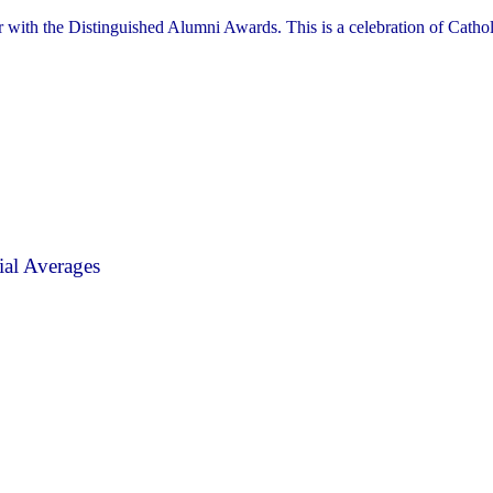
r with the Distinguished Alumni Awards. This is a celebration of Cathol
al Averages