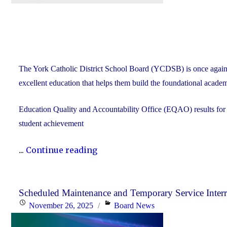
The York Catholic District School Board (YCDSB) is once again
excellent education that helps them build the foundational academ
Education Quality and Accountability Office (EQAO) results fo
student achievement
"2024-
...
Continue reading
25
YCDSB
EQAO
Scheduled Maintenance and Temporary Service Inter
Posted
Categories
November 26, 2025
Board News
Results
on
Far