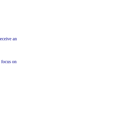
eceive an
 focus on