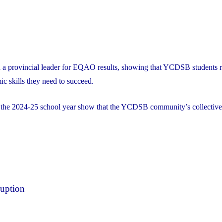
 a provincial leader for EQAO results, showing that YCDSB students r
ic skills they need to succeed.
r the 2024-25 school year show that the YCDSB community’s collective
ruption