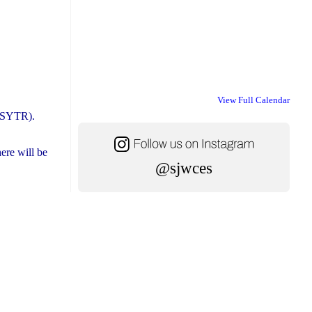
View Full Calendar
STSYTR).
ere will be
@sjwces