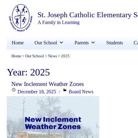
St. Joseph Catholic Elementary 
A Family in Learning
Home
Our School
Parents
Students
Ca
Home
Our School
News
2025
>
>
>
Year:
2025
New Inclement Weather Zones
Posted
Categories
December 18, 2025
Board News
on