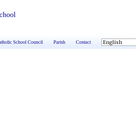
School
tholic School Council
Parish
Contact