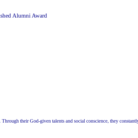
ished Alumni Award
. Through their God-given talents and social conscience, they constant