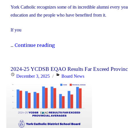
York Catholic recognizes some of its incredible alumni every yea
education and the people who have benefited from it.
If you
"Nominate
...
Continue reading
Someone
Special
for
2024-25 YCDSB EQAO Results Far Exceed Provinci
Posted
Categories
December 3, 2025
Board News
the
on
YCDSB
Distinguished
Alumni
Award"