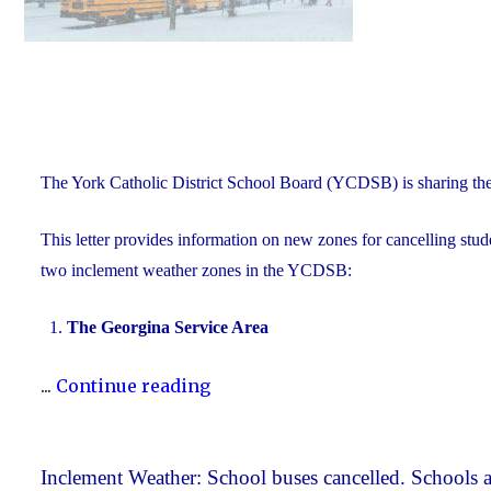
The York Catholic District School Board (YCDSB) is sharing th
This letter provides information on new zones for cancelling stude
two inclement weather zones in the YCDSB:
The Georgina Service Area
"New
...
Continue reading
Inclement
Weather
Zones"
Inclement Weather: School buses cancelled. Schools a