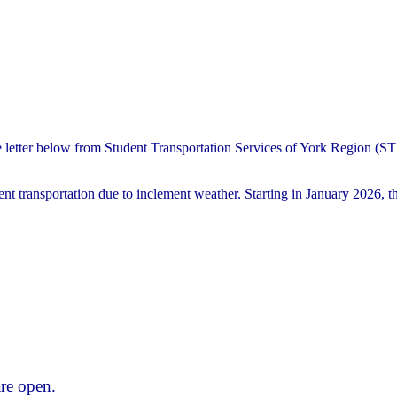
e letter below from Student Transportation Services of York Region (
nt transportation due to inclement weather. Starting in January 2026, th
re open.