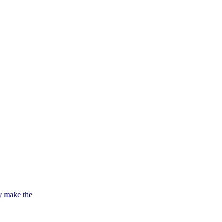
ly make the