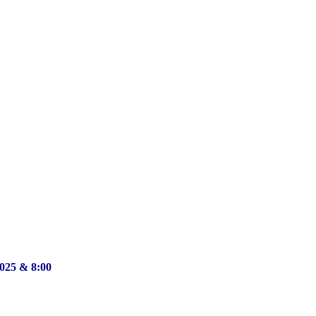
2025 & 8:00