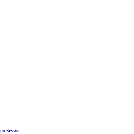
ion Session