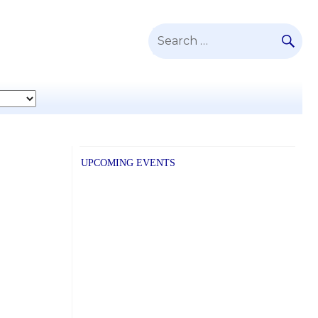
SE
Search
for:
UPCOMING EVENTS