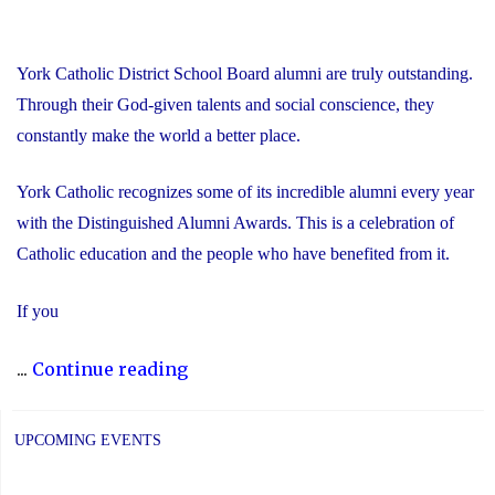
York Catholic District School Board alumni are truly outstanding.
Through their God-given talents and social conscience, they
constantly make the world a better place.
York Catholic recognizes some of its incredible alumni every year
with the Distinguished Alumni Awards. This is a celebration of
Catholic education and the people who have benefited from it.
If you
"Nominate
...
Continue reading
Someone
Special
UPCOMING EVENTS
for
the