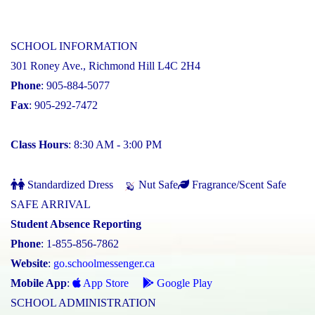
SCHOOL INFORMATION
301 Roney Ave., Richmond Hill L4C 2H4
Phone
: 905-884-5077
Fax
: 905-292-7472
Class Hours
: 8:30 AM - 3:00 PM
Standardized Dress
Nut Safe
Fragrance/Scent Safe
SAFE ARRIVAL
Student Absence Reporting
Phone
: 1-855-856-7862
Website
:
go.schoolmessenger.ca
Mobile App
:
App Store
Google Play
SCHOOL ADMINISTRATION