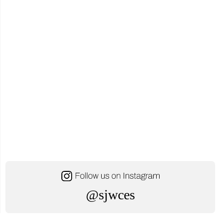
YCDSB
Distinguished
Alumni
Award"
@sjwces