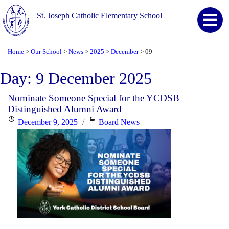
St. Joseph Catholic Elementary School
Home
Our School
News
2025
December
09
>
>
>
>
>
Day:
9 December 2025
Nominate Someone Special for the YCDSB
Distinguished Alumni Award
Posted
Categories
December 9, 2025
Board News
on