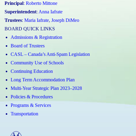
Principal
:
Roberto Mittone
Superintendent
:
Anna Iafrate
Trustees
:
Maria Iafrate
,
Joseph DiMeo
BOARD QUICK LINKS
Admissions & Registration
Board of Trustees
CASL – Canada’s Anti-Spam Legislation
Community Use of Schools
Continuing Education
Long Term Accommodation Plan
Multi-Year Strategic Plan 2023–2028
Policies & Procedures
Programs & Services
Transportation