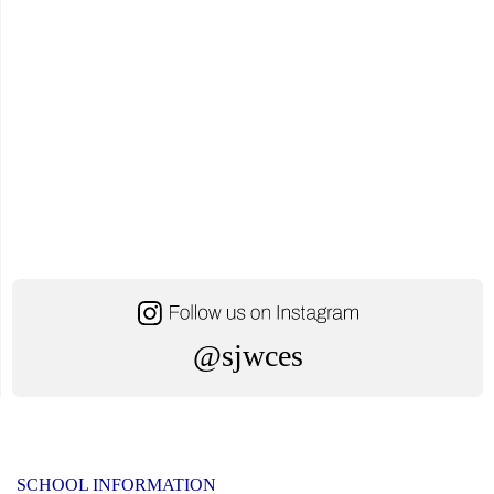
Fundraiser"
@sjwces
SCHOOL INFORMATION