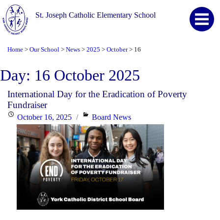
St. Joseph Catholic Elementary School
Home
Our School
News
2025
October
16
>
>
>
>
>
Day:
16 October 2025
International Day for the Eradication of Poverty
Fundraiser
Posted
Categories
October 16, 2025
Board News
on