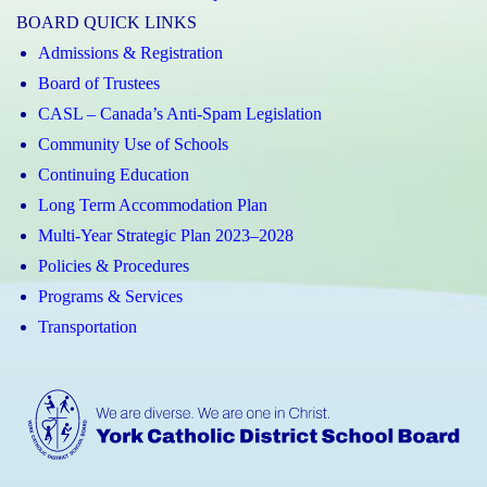
BOARD QUICK LINKS
Admissions & Registration
Board of Trustees
CASL – Canada’s Anti-Spam Legislation
Community Use of Schools
Continuing Education
Long Term Accommodation Plan
Multi-Year Strategic Plan 2023–2028
Policies & Procedures
Programs & Services
Transportation