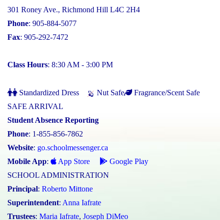
301 Roney Ave., Richmond Hill L4C 2H4
Phone
: 905-884-5077
Fax
: 905-292-7472
Class Hours
: 8:30 AM - 3:00 PM
Standardized Dress
Nut Safe
Fragrance/Scent Safe
SAFE ARRIVAL
Student Absence Reporting
Phone
: 1-855-856-7862
Website
:
go.schoolmessenger.ca
Mobile App
:
App Store
Google Play
SCHOOL ADMINISTRATION
Principal
:
Roberto Mittone
Superintendent
:
Anna Iafrate
Trustees
:
Maria Iafrate
,
Joseph DiMeo