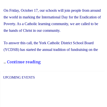
On Friday, October 17, our schools will join people from around
the world in marking the International Day for the Eradication of
Poverty. As a Catholic learning community, we are called to be
the hands of Christ in our community.
To answer this call, the York Catholic District School Board
(YCDSB) has started the annual tradition of fundraising on the
"International
...
Continue reading
Day
for
UPCOMING EVENTS
the
Eradication
of
Poverty