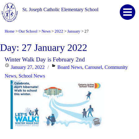
St. Joseph Catholic Elementary School
Home
Our School
News
2022
January
27
>
>
>
>
>
Day:
27 January 2022
Winter Walk Day is February 2nd
Posted
Categories
January 27, 2022
Board News
,
Carousel
,
Community
on
News
,
School News