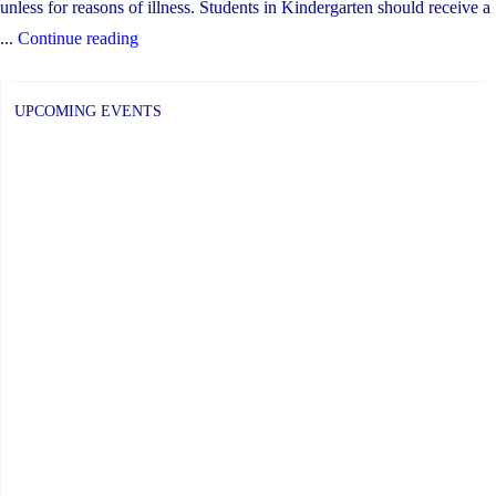
unless for reasons of illness. Students in Kindergarten should receive a
"Updates
...
Continue reading
for
Temporary
UPCOMING EVENTS
Remote
Learning"