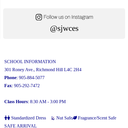
@sjwces
SCHOOL INFORMATION
301 Roney Ave., Richmond Hill L4C 2H4
Phone
: 905-884-5077
Fax
: 905-292-7472
Class Hours
: 8:30 AM - 3:00 PM
Standardized Dress
Nut Safe
Fragrance/Scent Safe
SAFE ARRIVAL