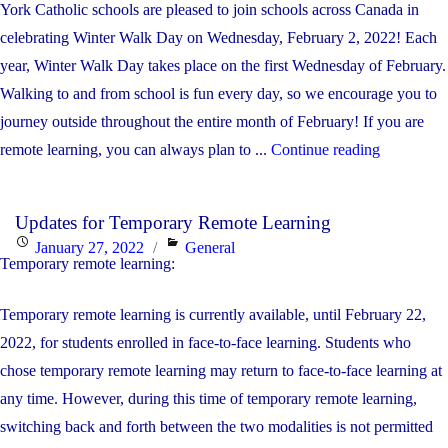
York Catholic schools are pleased to join schools across Canada in
celebrating Winter Walk Day on Wednesday, February 2, 2022! Each
year, Winter Walk Day takes place on the first Wednesday of February.
Walking to and from school is fun every day, so we encourage you to
journey outside throughout the entire month of February! If you are
"Winter
remote learning, you can always plan to ...
Continue reading
Walk
Day
Updates for Temporary Remote Learning
is
Posted
Categories
January 27, 2022
General
February
Temporary remote learning:
on
2nd"
Temporary remote learning is currently available, until February 22,
2022, for students enrolled in face-to-face learning. Students who
chose temporary remote learning may return to face-to-face learning at
any time. However, during this time of temporary remote learning,
switching back and forth between the two modalities is not permitted