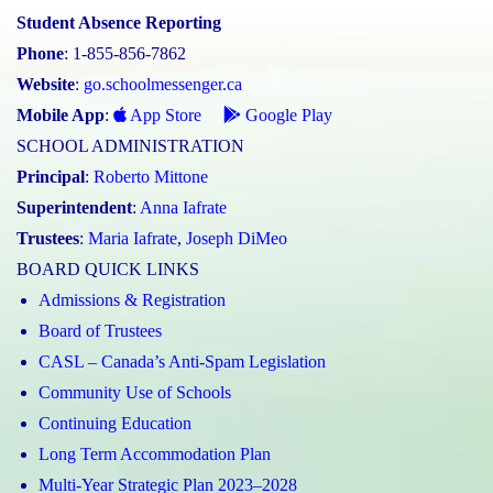
Student Absence Reporting
Phone
: 1-855-856-7862
Website
:
go.schoolmessenger.ca
Mobile App
:
App Store
Google Play
SCHOOL ADMINISTRATION
Principal
:
Roberto Mittone
Superintendent
:
Anna Iafrate
Trustees
:
Maria Iafrate
,
Joseph DiMeo
BOARD QUICK LINKS
Admissions & Registration
Board of Trustees
CASL – Canada’s Anti-Spam Legislation
Community Use of Schools
Continuing Education
Long Term Accommodation Plan
Multi-Year Strategic Plan 2023–2028